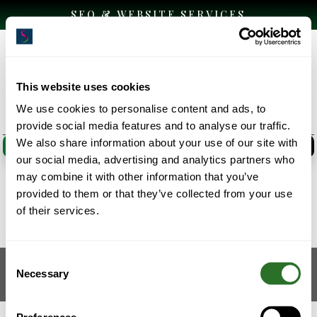
SEO & WEBSITE SERVICES
This website uses cookies
We use cookies to personalise content and ads, to
provide social media features and to analyse our traffic.
We also share information about your use of our site with
CLICK HERE
CLICK HERE
our social media, advertising and analytics partners who
may combine it with other information that you’ve
provided to them or that they’ve collected from your use
Website Design
of their services.
Consent
Designed by
Elegant Themes
| Powered by
Necessary
Selection
WordPress