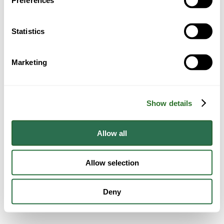
Preferences
Statistics
Marketing
Show details
Allow all
Allow selection
Deny